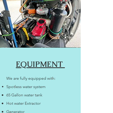
EQUIPMENT
We are fully equipped with:
Spotless water system
65 Gallon water tank
Hot water Extractor
Generator