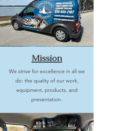
Mission
We strive for excellence in all we
do: the quality of our work,
equipment, products, and
presentation.