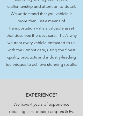
craftsmanship and attention to detail.
We understand that you vehicle is
more than just a means of
transportation – it's a valuable asset
that deserves the best care. That's why
we treat every vehicle entrusted to us
with the utmost care, using the finest
quality products and industry-leading
techniques to achieve stunning results.
EXPERIENCE?
We have 4 years of
experience
detailing cars, boats, campers & Rv.