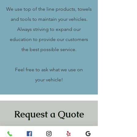
We use top of the line products, towels
and tools to maintain your vehicles.
Always striving to expand our
education to provide our customers
the best possible service.
Feel free to ask what we use on
your
vehicle!
Request a Quote
Please take a moment to fill out the