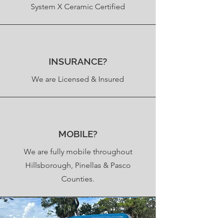
System X Ceramic Certified
INSURANCE?
We are Licensed & Insured
MOBILE?
We are fully mobile throughout
Hillsborough, Pinellas & Pasco
Counties.