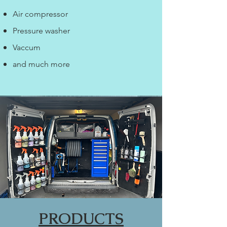
Air compressor
Pressure washer
Vaccum
and much more
PRODUCTS