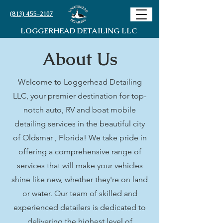
(813) 455-2107
LOGGERHEAD DETAILING LLC
About Us
Welcome to Loggerhead Detailing
LLC, your premier destination for top-
notch auto, RV and boat mobile
detailing services in the beautiful city
of Oldsmar , Florida! We take pride in
offering a comprehensive range of
services that will make your vehicles
shine like new, whether they're on land
or water. Our team of skilled and
experienced detailers is dedicated to
delivering the highest level of