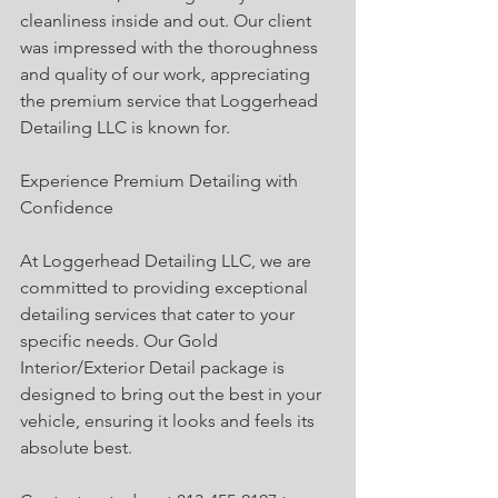
cleanliness inside and out. Our client 
was impressed with the thoroughness 
and quality of our work, appreciating 
the premium service that Loggerhead 
Detailing LLC is known for.
Experience Premium Detailing with 
Confidence
At Loggerhead Detailing LLC, we are 
committed to providing exceptional 
detailing services that cater to your 
specific needs. Our Gold 
Interior/Exterior Detail package is 
designed to bring out the best in your 
vehicle, ensuring it looks and feels its 
absolute best.