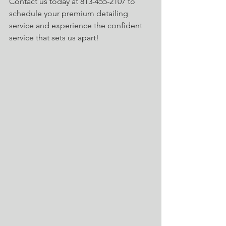
Contact us today at 813-455-2107 to 
schedule your premium detailing 
service and experience the confident 
service that sets us apart!