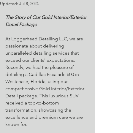
Updated:
Jul 8, 2024
The Story of Our Gold Interior/Exterior 
Detail Package
At Loggerhead Detailing LLC, we are 
passionate about delivering 
unparalleled detailing services that 
exceed our clients' expectations. 
Recently, we had the pleasure of 
detailing a Cadillac Escalade 600 in 
Westchase, Florida, using our 
comprehensive Gold Interior/Exterior 
Detail package. This luxurious SUV 
received a top-to-bottom 
transformation, showcasing the 
excellence and premium care we are 
known for.