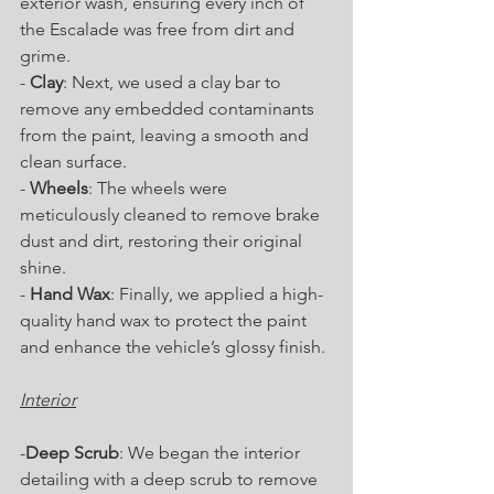
exterior wash, ensuring every inch of 
the Escalade was free from dirt and 
grime.
- 
Clay
: Next, we used a clay bar to 
remove any embedded contaminants 
from the paint, leaving a smooth and 
clean surface.
- 
Wheels
: The wheels were 
meticulously cleaned to remove brake 
dust and dirt, restoring their original 
shine.
- 
Hand Wax
: Finally, we applied a high-
quality hand wax to protect the paint 
and enhance the vehicle’s glossy finish.
Interior
-
Deep Scrub
: We began the interior 
detailing with a deep scrub to remove 