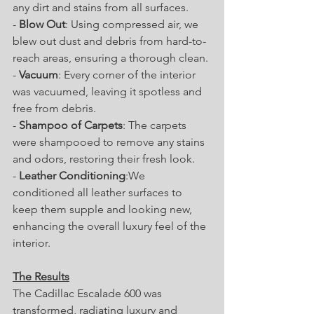
any dirt and stains from all surfaces.
- 
Blow Out
: Using compressed air, we 
blew out dust and debris from hard-to-
reach areas, ensuring a thorough clean.
- 
Vacuum
: Every corner of the interior 
was vacuumed, leaving it spotless and 
free from debris.
- 
Shampoo of Carpets
: The carpets 
were shampooed to remove any stains 
and odors, restoring their fresh look.
- 
Leather Conditioning
:We 
conditioned all leather surfaces to 
keep them supple and looking new, 
enhancing the overall luxury feel of the 
interior.
The Results
The Cadillac Escalade 600 was 
transformed, radiating luxury and 