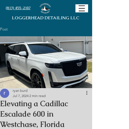
(813) 455-2107
LOGGERHEAD DETAILING LLC
Post
ryan burd
Jul 7, 2024
2 min read
Elevating a Cadillac
Escalade 600 in
Westchase, Florida