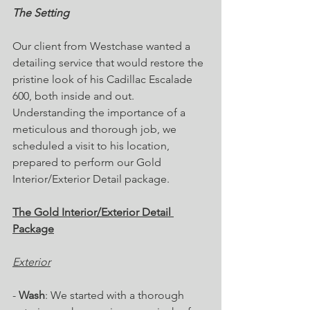
The Setting
Our client from Westchase wanted a 
detailing service that would restore the 
pristine look of his Cadillac Escalade 
600, both inside and out. 
Understanding the importance of a 
meticulous and thorough job, we 
scheduled a visit to his location, 
prepared to perform our Gold 
Interior/Exterior Detail package.
The Gold Interior/Exterior Detail 
Package
Exterior
- 
Wash
: We started with a thorough 